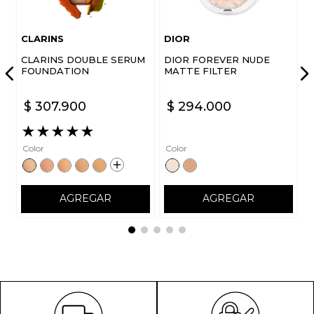
CLARINS
DIOR
CLARINS DOUBLE SERUM
DIOR FOREVER NUDE
FOUNDATION
MATTE FILTER
$
307
.
900
$
294
.
000
★
★
★
★
★
Color
Color
AGREGAR
AGREGAR